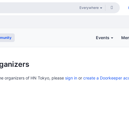
Events
Me
munity
ganizers
the organizers of HN Tokyo, please
sign in
or
create a Doorkeeper ac