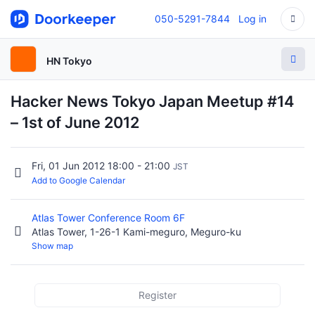
050-5291-7844
Log in
HN Tokyo
Hacker News Tokyo Japan Meetup #14
– 1st of June 2012
Fri, 01 Jun 2012 18:00 - 21:00
JST
Add to Google Calendar
Atlas Tower Conference Room 6F
Atlas Tower, 1-26-1 Kami-meguro, Meguro-ku
Show map
Register