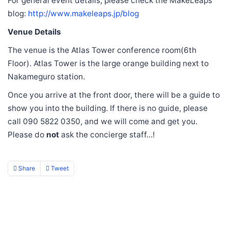
For general event details, please check the MakeLeaps
blog:
http://www.makeleaps.jp/blog
Venue Details
The venue is the Atlas Tower conference room(6th
Floor). Atlas Tower is the large orange building next to
Nakameguro station.
Once you arrive at the front door, there will be a guide to
show you into the building. If there is no guide, please
call 090 5822 0350, and we will come and get you.
Please do
not
ask the concierge staff...!
Share
Tweet