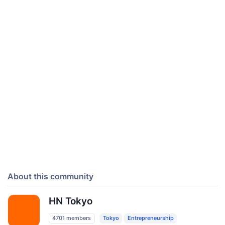
About this community
HN Tokyo
4701 members
Tokyo
Entrepreneurship