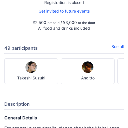
Registration is closed
Get invited to future events
¥2,500
/ ¥3,000
prepaid
at the door
All food and drinks included
See all
49 participants
Takeshi Suzuki
Anditto
Description
General Details