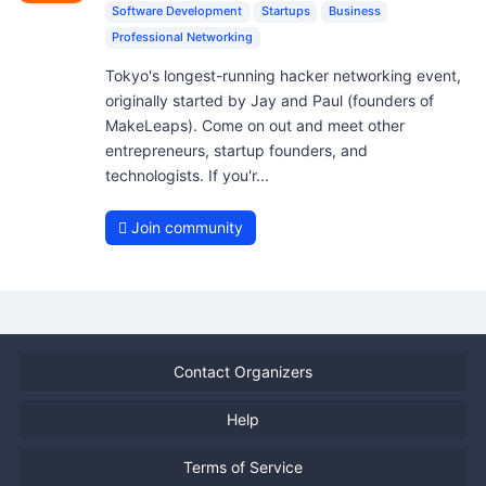
Software Development
Startups
Business
Professional Networking
Tokyo's longest-running hacker networking event,
originally started by Jay and Paul (founders of
MakeLeaps). Come on out and meet other
entrepreneurs, startup founders, and
technologists. If you'r...
Join community
Contact Organizers
Help
Terms of Service