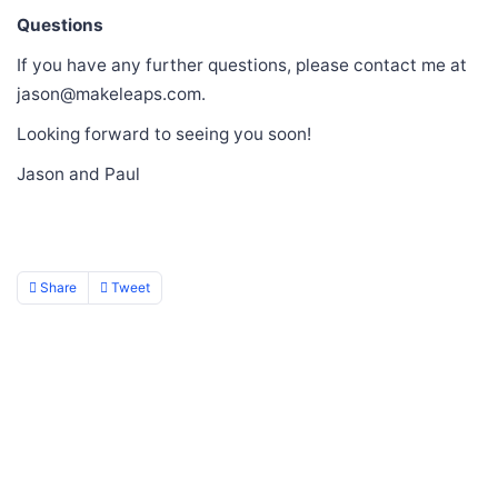
Questions
If you have any further questions, please contact me at
jason@makeleaps.com.
Looking forward to seeing you soon!
Jason and Paul
Share
Tweet