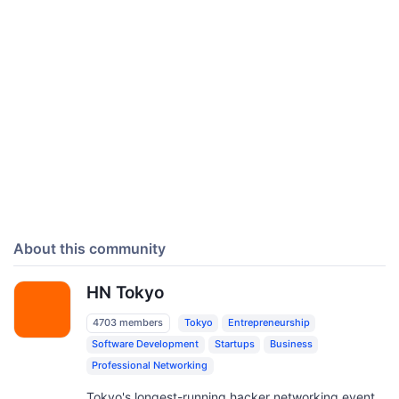
About this community
HN Tokyo
4703 members
Tokyo
Entrepreneurship
Software Development
Startups
Business
Professional Networking
Tokyo's longest-running hacker networking event,