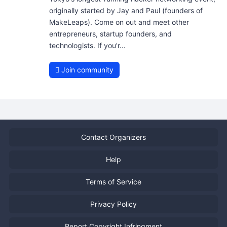
originally started by Jay and Paul (founders of
MakeLeaps). Come on out and meet other
entrepreneurs, startup founders, and
technologists. If you'r...
Join community
Contact Organizers
Help
Terms of Service
Privacy Policy
Report Copyright Infringment