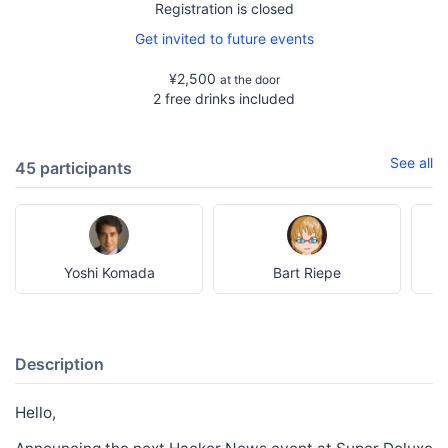
Registration is closed
Get invited to future events
¥2,500
at the door
2 free drinks included
See all
45 participants
Yoshi Komada
Bart Riepe
Description
Hello,