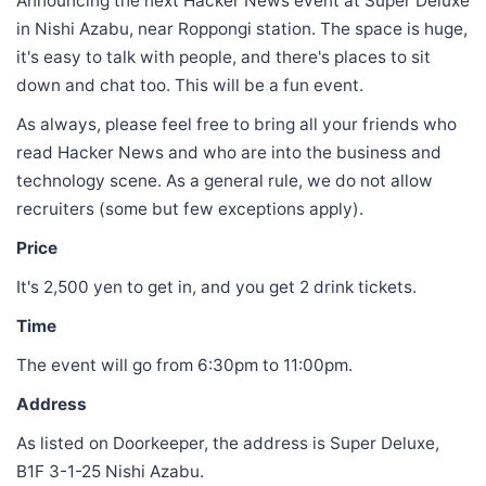
Announcing the next Hacker News event at Super Deluxe
in Nishi Azabu, near Roppongi station. The space is huge,
it's easy to talk with people, and there's places to sit
down and chat too. This will be a fun event.
As always, please feel free to bring all your friends who
read Hacker News and who are into the business and
technology scene. As a general rule, we do not allow
recruiters (some but few exceptions apply).
Price
It's 2,500 yen to get in, and you get 2 drink tickets.
Time
The event will go from 6:30pm to 11:00pm.
Address
As listed on Doorkeeper, the address is Super Deluxe,
B1F 3-1-25 Nishi Azabu.