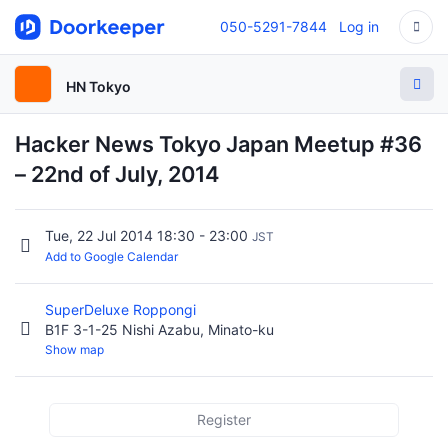
050-5291-7844
Log in
HN Tokyo
Hacker News Tokyo Japan Meetup #36
– 22nd of July, 2014
Tue, 22 Jul 2014 18:30 - 23:00
JST
Add to Google Calendar
SuperDeluxe Roppongi
B1F 3-1-25 Nishi Azabu, Minato-ku
Show map
Register