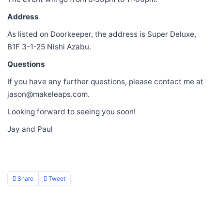
Address
As listed on Doorkeeper, the address is Super Deluxe,
B1F 3-1-25 Nishi Azabu.
Questions
If you have any further questions, please contact me at
jason@makeleaps.com.
Looking forward to seeing you soon!
Jay and Paul
Share
Tweet