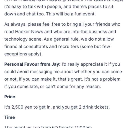
it's easy to talk with people, and there's places to sit
down and chat too. This will be a fun event.
As always, please feel free to bring all your friends who
read Hacker News and who are into the business and
technology scene. As a general rule, we do not allow
financial consultants and recruiters (some but few
exceptions apply).
Personal Favour from Jay:
I'd really appreciate it if you
could avoid messaging me about whether you can come
or not. If you can make it, that's great. It's not a problem
if you come late, or can't come for any reason.
Price
It's 2,500 yen to get in, and you get 2 drink tickets.
Time
The event will go from 6:30pm to 11:00pm.