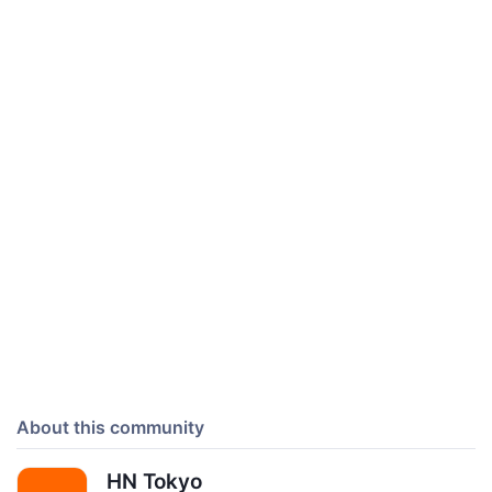
About this community
HN Tokyo