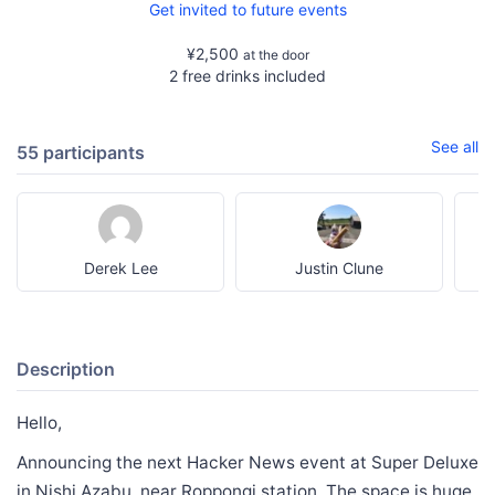
Get invited to future events
¥2,500
at the door
2 free drinks included
See all
55 participants
Derek Lee
Justin Clune
Description
Hello,
Announcing the next Hacker News event at Super Deluxe
in Nishi Azabu, near Roppongi station. The space is huge,