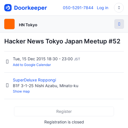
050-5291-7844
Log in
HN Tokyo
Hacker News Tokyo Japan Meetup #52
Tue, 15 Dec 2015 18:30 - 23:00
JST
Add to Google Calendar
SuperDeluxe Roppongi
B1F 3-1-25 Nishi Azabu, Minato-ku
Show map
Register
Registration is closed