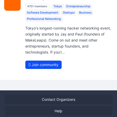
4701 members
Tokyo
Entrepreneurship
Software Development
Startups
Business
Professional Networking
Tokyo's longest-running hacker networking event,
originally started by Jay and Paul (founders of
MakeLeaps). Come on out and meet other
entrepreneurs, startup founders, and
technologists. If you'r...
Join community
Contact Organizers
Help